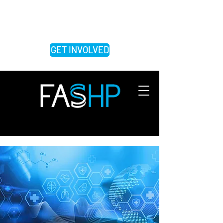
FEDERATION OF ASSOCIATIONS OF
SCHOOLS OF THE HEALTH
PROFESSIONS
GET INVOLVED