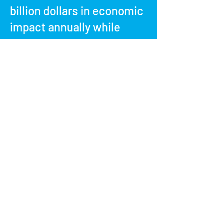
billion dollars in economic
impact annually while
supporting approximately
seven million jobs.
Be proud of your
contributions to
healthcare education and
get involved today!
Contact Us to Get Started