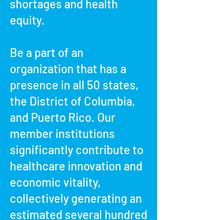
shortages and health
equity.
Be a part of an
organization that has a
presence in all 50 states,
the District of Columbia,
and Puerto Rico. Our
member institutions
significantly contribute to
healthcare innovation and
economic vitality,
collectively generating an
estimated several hundred