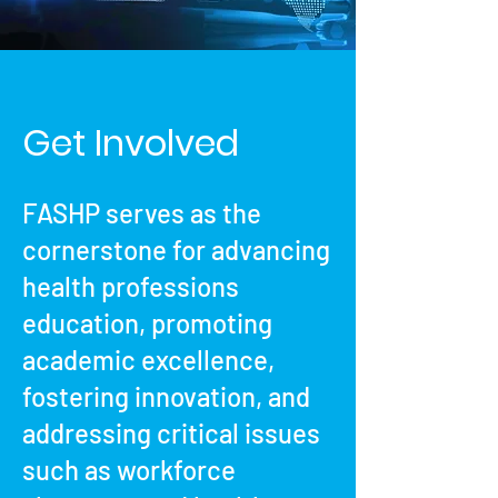
Get Involved
FASHP serves as the
cornerstone for advancing
health professions
education, promoting
academic excellence,
fostering innovation, and
addressing critical issues
such as workforce