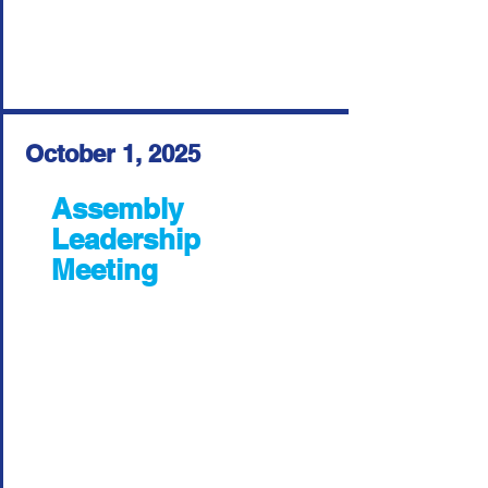
October 1, 2025
Assembly
Leadership
Meeting