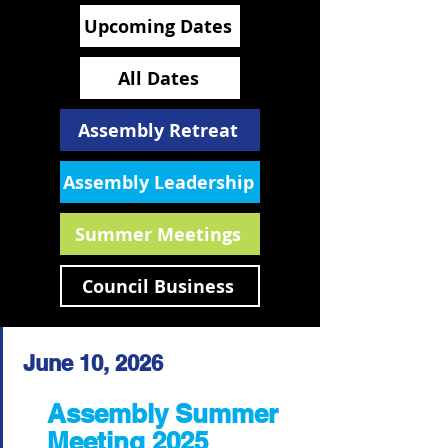
Upcoming Dates
All Dates
Assembly Retreat
Assembly Leadership
Summer Meetings
Council Business
June 10, 2026
Assembly Summer
Meeting 2025