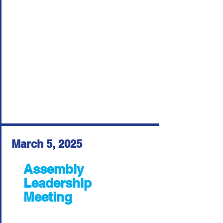
March 5, 2025
Assembly
Leadership
Meeting