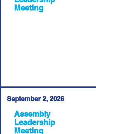
Meeting
September 2, 2026
Assembly
Leadership
Meeting