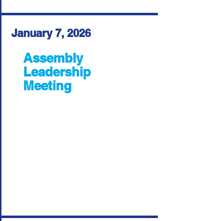
January 7, 2026
Assembly
Leadership
Meeting