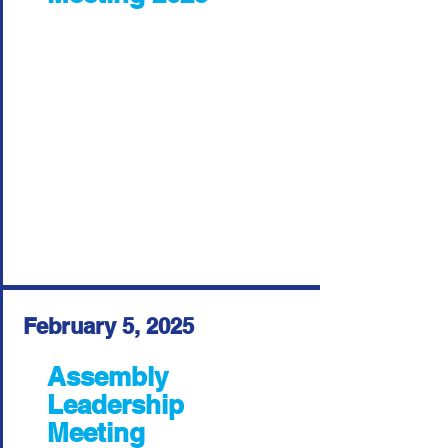
February 5, 2025
Assembly
Leadership
Meeting