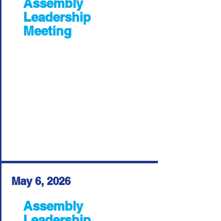
Assembly
Leadership
Meeting
May 6, 2026
Assembly
Leadership