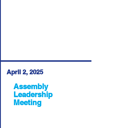
April 2, 2025
Assembly
Leadership
Meeting