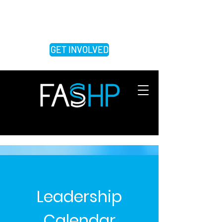
FEDERATION OF ASSOCIATIONS OF
SCHOOLS OF THE HEALTH
PROFESSIONS
GET INVOLVED
Leadership
Calendar