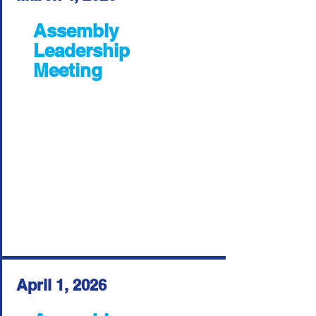
Assembly
Leadership
Meeting
April 1, 2026