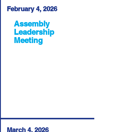
February 4, 2026
Assembly
Leadership
Meeting
March 4, 2026