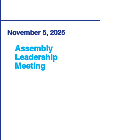
November 5, 2025
Assembly
Leadership
Meeting