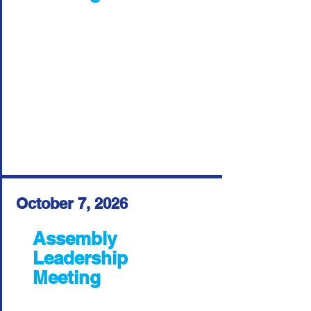
October 7, 2026
Assembly
Leadership
Meeting