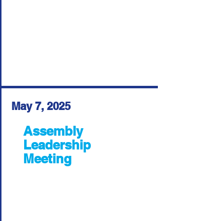
May 7, 2025
Assembly
Leadership
Meeting