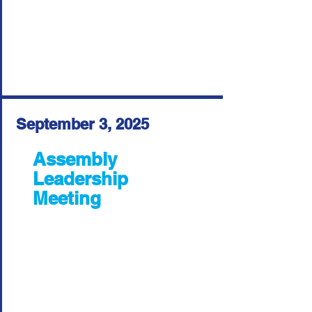
September 3, 2025
Assembly
Leadership
Meeting