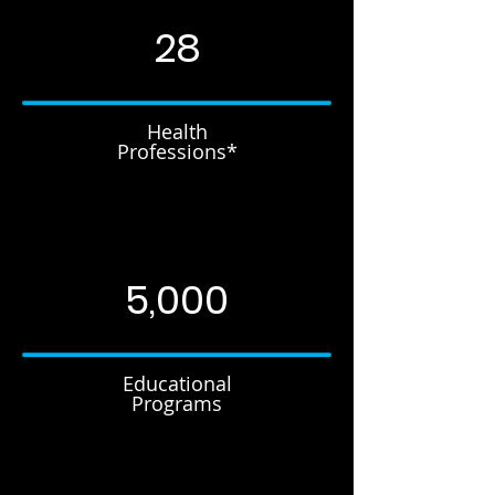
28
Health
Professions*
5,000
Educational
Programs