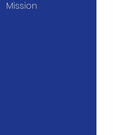
Mission
Encouraging
Collaboration
FASHP facilitates
relationships between
health professions and
education organizations
to improve education and
healthcare delivery.