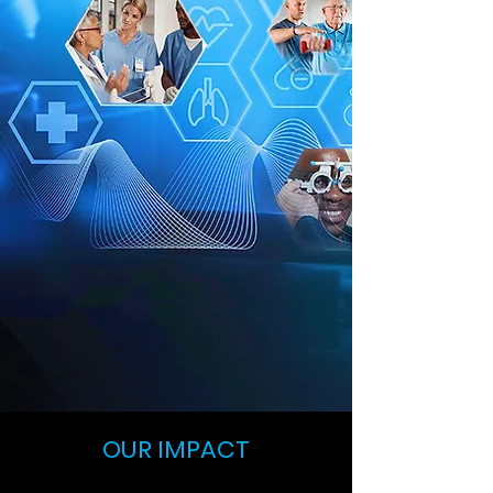
OUR IMPACT