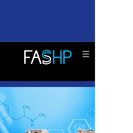
FEDERATION OF ASSOCIATIONS OF
SCHOOLS OF THE HEALTH
PROFESSIONS
Empowering Healthcare
Education Excellence
Supporting the nation’s future
healthcare workforce