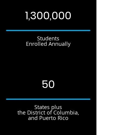
1,300,000
Students
Enrolled Annually
50
States plus
the District of Columbia,
and Puerto Rico