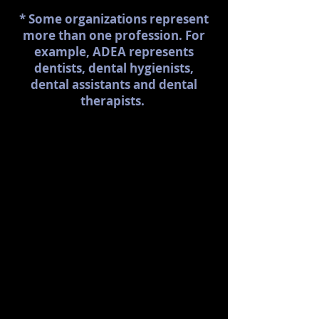
* Some organizations represent
more than one profession. For
example, ADEA represents
dentists, dental hygienists,
dental assistants and dental
therapists.